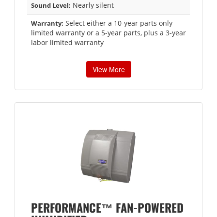
Nearly silent
Sound Level:
Select either a 10-year parts only
Warranty:
limited warranty or a 5-year parts, plus a 3-year
labor limited warranty
View More
PERFORMANCE™ FAN-POWERED