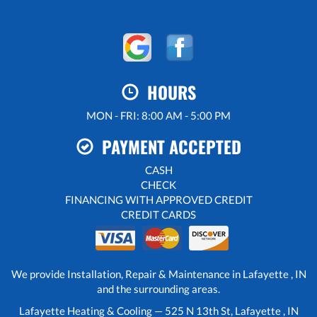
HOURS
MON - FRI: 8:00 AM - 5:00 PM
PAYMENT ACCEPTED
CASH
CHECK
FINANCING WITH APPROVED CREDIT
CREDIT CARDS
We provide Installation, Repair & Maintenance in Lafayette , IN
and the surrounding areas.
Lafayette Heating & Cooling — 525 N 13th St, Lafayette , IN