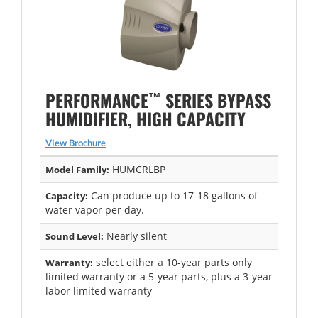
™
PERFORMANCE
SERIES BYPASS
HUMIDIFIER, HIGH CAPACITY
View Brochure
HUMCRLBP
Model Family:
Can produce up to 17-18 gallons of
Capacity:
water vapor per day.
Nearly silent
Sound Level:
select either a 10-year parts only
Warranty:
limited warranty or a 5-year parts, plus a 3-year
labor limited warranty