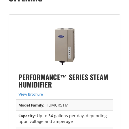
PERFORMANCE™ SERIES STEAM
HUMIDIFIER
View Brochure
HUMCRSTM
Model Family:
Up to 34 gallons per day, depending
Capacity:
upon voltage and amperage