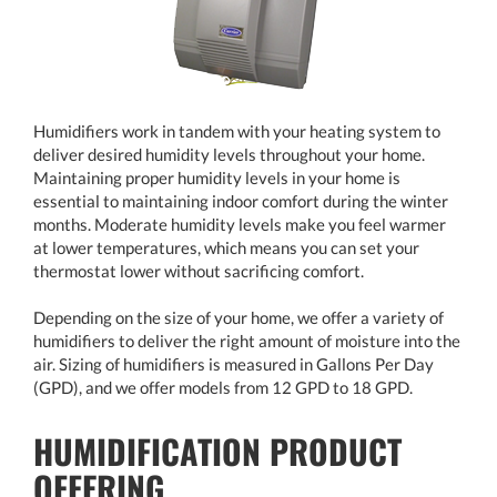
Humidifiers work in tandem with your heating system to
deliver desired humidity levels throughout your home.
Maintaining proper humidity levels in your home is
essential to maintaining indoor comfort during the winter
months. Moderate humidity levels make you feel warmer
at lower temperatures, which means you can set your
thermostat lower without sacrificing comfort.
Depending on the size of your home, we offer a variety of
humidifiers to deliver the right amount of moisture into the
air. Sizing of humidifiers is measured in Gallons Per Day
(GPD), and we offer models from 12 GPD to 18 GPD.
HUMIDIFICATION PRODUCT
OFFERING