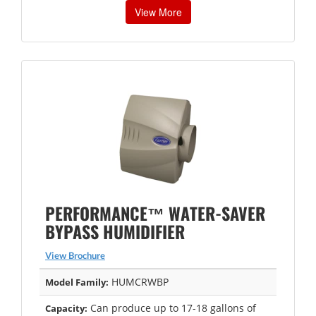
View More
PERFORMANCE™ WATER-SAVER
BYPASS HUMIDIFIER
View Brochure
HUMCRWBP
Model Family:
Can produce up to 17-18 gallons of
Capacity: