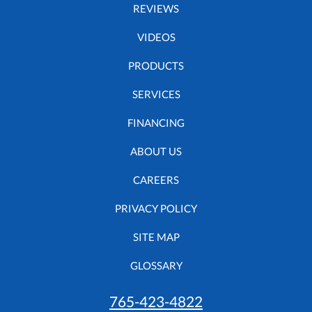
REVIEWS
VIDEOS
PRODUCTS
SERVICES
FINANCING
ABOUT US
CAREERS
PRIVACY POLICY
SITE MAP
GLOSSARY
765-423-4822