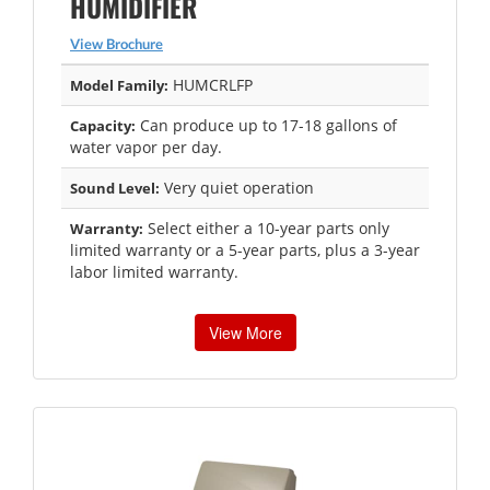
HUMIDIFIER
View Brochure
HUMCRLFP
Model Family:
Can produce up to 17-18 gallons of
Capacity:
water vapor per day.
Very quiet operation
Sound Level:
Select either a 10-year parts only
Warranty:
limited warranty or a 5-year parts, plus a 3-year
labor limited warranty.
View More