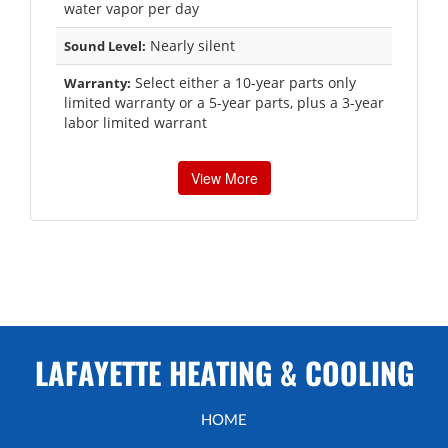
water vapor per day
Nearly silent
Sound Level:
Select either a 10-year parts only
Warranty:
limited warranty or a 5-year parts, plus a 3-year
labor limited warrant
View More
LAFAYETTE HEATING & COOLING
HOME