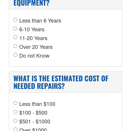
EQUIPMENT?
Less than 6 Years
6-10 Years
11-20 Years
Over 20 Years
Do not Know
WHAT IS THE ESTIMATED COST OF
NEEDED REPAIRS?
Less than $100
$100 - $500
$501 - $1000
Over $1000