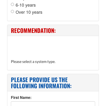
6-10 years
Over 10 years
RECOMMENDATION:
Please select a system type.
PLEASE PROVIDE US THE
FOLLOWING INFORMATION:
First Name: