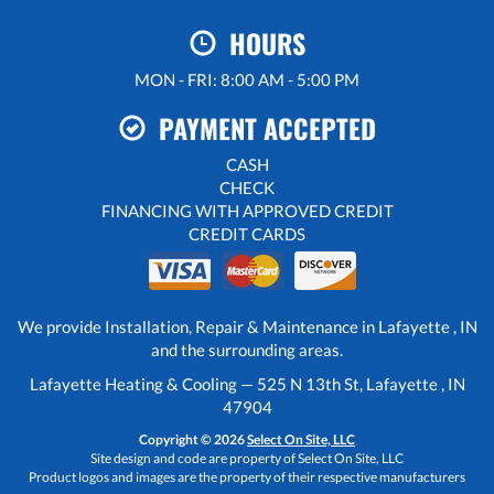
HOURS
MON - FRI: 8:00 AM - 5:00 PM
PAYMENT ACCEPTED
CASH
CHECK
FINANCING WITH APPROVED CREDIT
CREDIT CARDS
We provide Installation, Repair & Maintenance in Lafayette , IN
and the surrounding areas.
Lafayette Heating & Cooling — 525 N 13th St, Lafayette , IN
47904
Copyright © 2026
Select On Site, LLC
Site design and code are property of Select On Site, LLC
Product logos and images are the property of their respective manufacturers