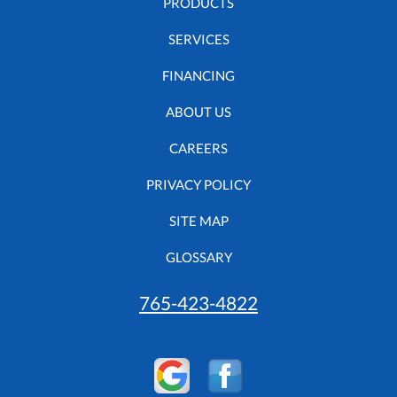
PRODUCTS
SERVICES
FINANCING
ABOUT US
CAREERS
PRIVACY POLICY
SITE MAP
GLOSSARY
765-423-4822