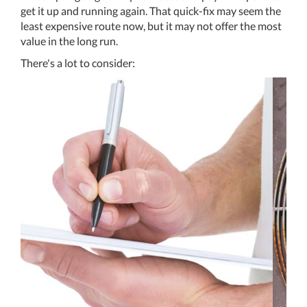
get it up and running again. That quick-fix may seem the
least expensive route now, but it may not offer the most
value in the long run.
There's a lot to consider: