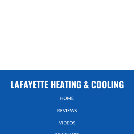
LAFAYETTE HEATING & COOLING
HOME
REVIEWS
VIDEOS