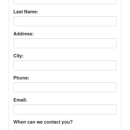
Last Name:
Address:
City:
Phone:
Email:
When can we contact you?