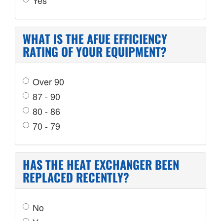
WHAT IS THE AFUE EFFICIENCY
RATING OF YOUR EQUIPMENT?
Over 90
87 - 90
80 - 86
70 - 79
HAS THE HEAT EXCHANGER BEEN
REPLACED RECENTLY?
No