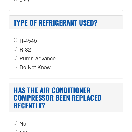
TYPE OF REFRIGERANT USED?
R-454b
R-32
Puron Advance
Do Not Know
HAS THE AIR CONDITIONER
COMPRESSOR BEEN REPLACED
RECENTLY?
No
Yes