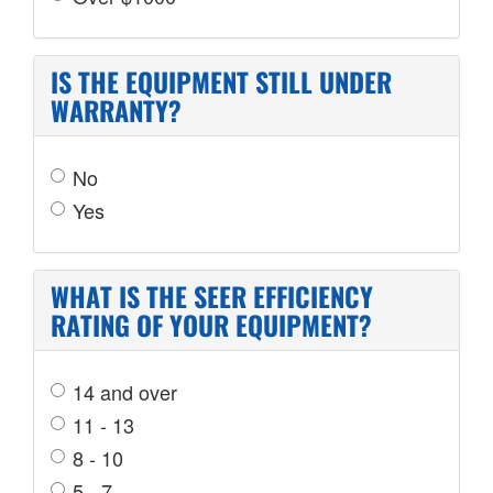
IS THE EQUIPMENT STILL UNDER
WARRANTY?
No
Yes
WHAT IS THE SEER EFFICIENCY
RATING OF YOUR EQUIPMENT?
14 and over
11 - 13
8 - 10
5 - 7