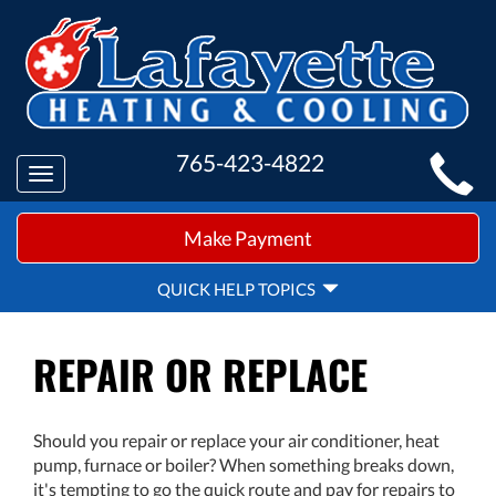
MAIN
765-423-4822
Toggle
SITE
navigation
QUICK
NAVIGATION
Make Payment
HELP
NAVIGATION
QUICK HELP TOPICS
REPAIR OR REPLACE
Should you repair or replace your air conditioner, heat
pump, furnace or boiler? When something breaks down,
it's tempting to go the quick route and pay for repairs to