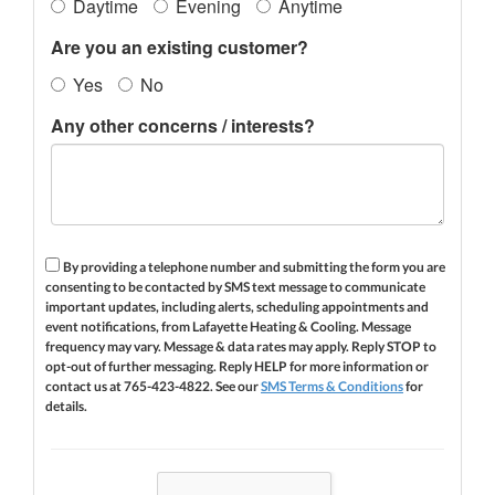
Daytime
Evening
Anytime
Are you an existing customer?
Yes
No
Any other concerns / interests?
By providing a telephone number and submitting the form you are
consenting to be contacted by SMS text message to communicate
important updates, including alerts, scheduling appointments and
event notifications, from Lafayette Heating & Cooling. Message
frequency may vary. Message & data rates may apply. Reply STOP to
opt-out of further messaging. Reply HELP for more information or
contact us at 765-423-4822. See our
SMS Terms & Conditions
for
details.