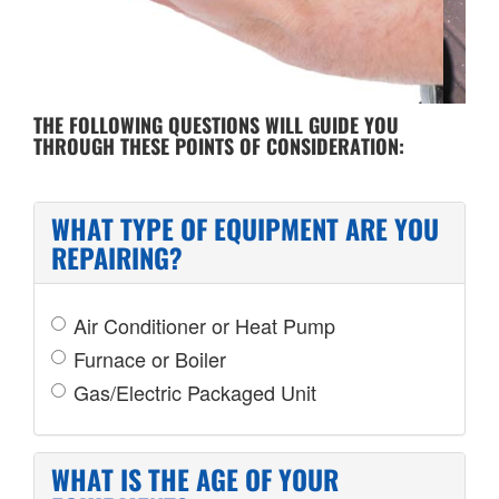
COST OF REPAIR
THE FOLLOWING QUESTIONS WILL GUIDE YOU
THROUGH THESE POINTS OF CONSIDERATION:
WHAT TYPE OF EQUIPMENT ARE YOU
REPAIRING?
Air Conditioner or Heat Pump
Furnace or Boiler
Gas/Electric Packaged Unit
WHAT IS THE AGE OF YOUR