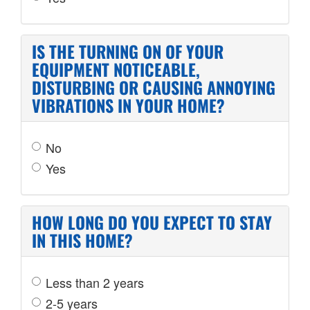
IS THE TURNING ON OF YOUR
EQUIPMENT NOTICEABLE,
DISTURBING OR CAUSING ANNOYING
VIBRATIONS IN YOUR HOME?
No
Yes
HOW LONG DO YOU EXPECT TO STAY
IN THIS HOME?
Less than 2 years
2-5 years