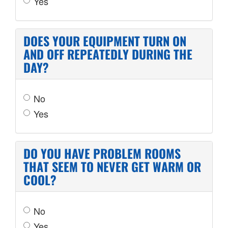
Yes
DOES YOUR EQUIPMENT TURN ON
AND OFF REPEATEDLY DURING THE
DAY?
No
Yes
DO YOU HAVE PROBLEM ROOMS
THAT SEEM TO NEVER GET WARM OR
COOL?
No
Yes